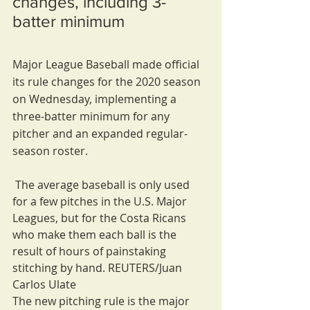
changes, including 3-
batter minimum
Major League Baseball made official 
its rule changes for the 2020 season 
on Wednesday, implementing a 
three-batter minimum for any 
pitcher and an expanded regular-
season roster.
 The average baseball is only used 
for a few pitches in the U.S. Major 
Leagues, but for the Costa Ricans 
who make them each ball is the 
result of hours of painstaking 
stitching by hand. REUTERS/Juan 
Carlos Ulate
The new pitching rule is the major 