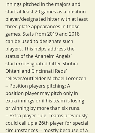
innings pitched in the majors and 
start at least 20 games as a position 
player/designated hitter with at least 
three plate appearances in those 
games. Stats from 2019 and 2018 
can be used to designate such 
players. This helps address the 
status of the Anaheim Angels’ 
starter/designated hitter Shohei 
Ohtani and Cincinnati Reds’ 
reliever/outfielder Michael Lorenzen.
-- Position players pitching: A 
position player may pitch only in 
extra innings or if his team is losing 
or winning by more than six runs.
-- Extra player rule: Teams previously 
could call up a 26th player for special 
circumstances -- mostly because of a 