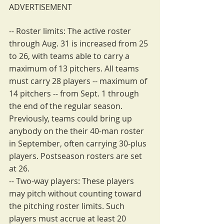
ADVERTISEMENT
-- Roster limits: The active roster 
through Aug. 31 is increased from 25 
to 26, with teams able to carry a 
maximum of 13 pitchers. All teams 
must carry 28 players -- maximum of 
14 pitchers -- from Sept. 1 through 
the end of the regular season. 
Previously, teams could bring up 
anybody on the their 40-man roster 
in September, often carrying 30-plus 
players. Postseason rosters are set 
at 26.
-- Two-way players: These players 
may pitch without counting toward 
the pitching roster limits. Such 
players must accrue at least 20 