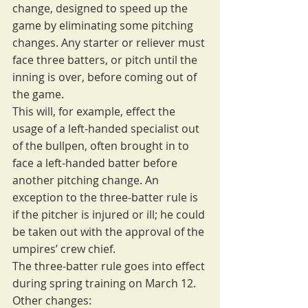
change, designed to speed up the 
game by eliminating some pitching 
changes. Any starter or reliever must 
face three batters, or pitch until the 
inning is over, before coming out of 
the game.
This will, for example, effect the 
usage of a left-handed specialist out 
of the bullpen, often brought in to 
face a left-handed batter before 
another pitching change. An 
exception to the three-batter rule is 
if the pitcher is injured or ill; he could 
be taken out with the approval of the 
umpires’ crew chief.
The three-batter rule goes into effect 
during spring training on March 12.
Other changes: