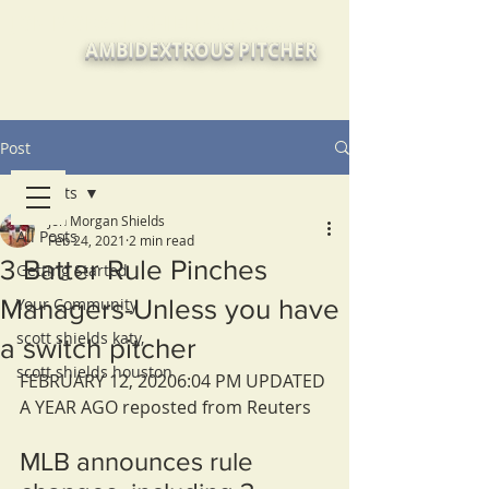
JON MORGAN SHIELDS, Texas
AMBIDEXTROUS PITCHER
Post
All Posts
Jon Morgan Shields
All Posts
Feb 24, 2021
2 min read
3 Batter Rule Pinches
Getting Started
Managers-Unless you have
Your Community
scott shields katy,
a switch pitcher
scott shields houston
FEBRUARY 12, 20206:04 PM UPDATED 
A YEAR AGO reposted from Reuters
MLB announces rule 