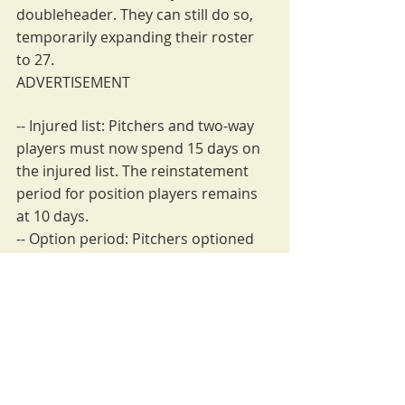
doubleheader. They can still do so, 
temporarily expanding their roster 
to 27.
ADVERTISEMENT
-- Injured list: Pitchers and two-way 
players must now spend 15 days on 
the injured list. The reinstatement 
period for position players remains 
at 10 days.
-- Option period: Pitchers optioned 
to the minor leagues must stay there 
for 15 days, rather than 10, which is 
still the minimum for position 
players.
-- Challenge time: Managers have 
only 20 seconds to challenge a play 
instead of 30.