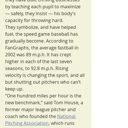
by teaching each pupil to maximize 
— safely, they insist — his body’s 
capacity for throwing hard.
They symbolize, and have helped 
fuel, the speed game baseball has 
gradually become. According to 
FanGraphs, the average fastball in 
2002 was 89 m.p.h. It has crept 
higher in each of the last seven 
seasons, to 92.8 m.p.h. Rising 
velocity is changing the sport, and all 
but shutting out pitchers who can’t 
keep up.
“One hundred miles per hour is the 
new benchmark,” said Tom House, a 
former major league pitcher and 
coach who founded the 
National 
Pitching Association
, which runs 