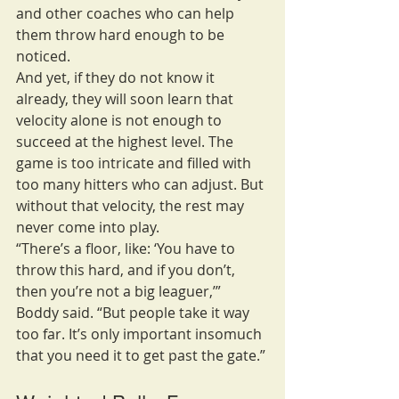
and other coaches who can help 
them throw hard enough to be 
noticed.
And yet, if they do not know it 
already, they will soon learn that 
velocity alone is not enough to 
succeed at the highest level. The 
game is too intricate and filled with 
too many hitters who can adjust. But 
without that velocity, the rest may 
never come into play.
“There’s a floor, like: ‘You have to 
throw this hard, and if you don’t, 
then you’re not a big leaguer,’” 
Boddy said. “But people take it way 
too far. It’s only important insomuch 
that you need it to get past the gate.”