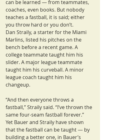
can be learned — from teammates, 
coaches, even books. But nobody 
teaches a fastball, it is said; either 
you throw hard or you don’t.
Dan Straily, a starter for the Miami 
Marlins, listed his pitches on the 
bench before a recent game. A 
college teammate taught him his 
slider. A major league teammate 
taught him his curveball. A minor 
league coach taught him his 
changeup.
“And then everyone throws a 
fastball,” Straily said. “I’ve thrown the 
same four-seam fastball forever.”
Yet Bauer and Straily have shown 
that the fastball can be taught — by 
building a better one, in Bauer’s 