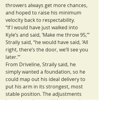
throwers always get more chances, 
and hoped to raise his minimum 
velocity back to respectability.
“If I would have just walked into 
Kyle’s and said, ‘Make me throw 95,’” 
Straily said, “he would have said, ‘All 
right, there’s the door, we’ll see you 
later.’”
From Driveline, Straily said, he 
simply wanted a foundation, so he 
could map out his ideal delivery to 
put his arm in its strongest, most 
stable position. The adjustments 
have turned around his career: In 
the two seasons before starting 
Boddy’s program, he went 1-4 in the 
majors. In the two seasons since, he 
is 23-17, and he said his arm was 