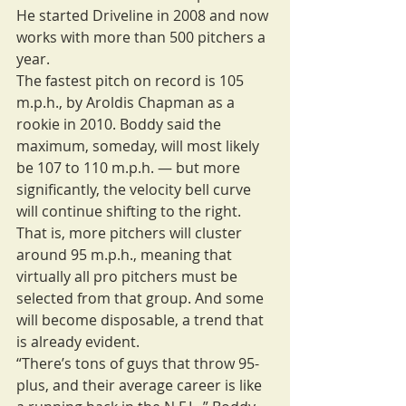
He started Driveline in 2008 and now 
works with more than 500 pitchers a 
year.
The fastest pitch on record is 105 
m.p.h., by Aroldis Chapman as a 
rookie in 2010. Boddy said the 
maximum, someday, will most likely 
be 107 to 110 m.p.h. — but more 
significantly, the velocity bell curve 
will continue shifting to the right. 
That is, more pitchers will cluster 
around 95 m.p.h., meaning that 
virtually all pro pitchers must be 
selected from that group. And some 
will become disposable, a trend that 
is already evident.
“There’s tons of guys that throw 95-
plus, and their average career is like 