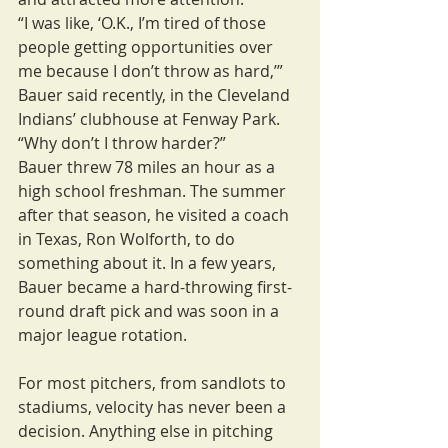
“I was like, ‘O.K., I’m tired of those 
people getting opportunities over 
me because I don’t throw as hard,’” 
Bauer said recently, in the Cleveland 
Indians’ clubhouse at Fenway Park. 
“Why don’t I throw harder?”
Bauer threw 78 miles an hour as a 
high school freshman. The summer 
after that season, he visited a coach 
in Texas, Ron Wolforth, to do 
something about it. In a few years, 
Bauer became a hard-throwing first-
round draft pick and was soon in a 
major league rotation.
For most pitchers, from sandlots to 
stadiums, velocity has never been a 
decision. Anything else in pitching 