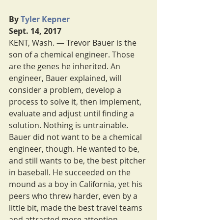
By 
Tyler Kepner
Sept. 14, 2017
KENT, Wash. — Trevor Bauer is the 
son of a chemical engineer. Those 
are the genes he inherited. An 
engineer, Bauer explained, will 
consider a problem, develop a 
process to solve it, then implement, 
evaluate and adjust until finding a 
solution. Nothing is untrainable.
Bauer did not want to be a chemical 
engineer, though. He wanted to be, 
and still wants to be, the best pitcher 
in baseball. He succeeded on the 
mound as a boy in California, yet his 
peers who threw harder, even by a 
little bit, made the best travel teams 
and attracted more attention.