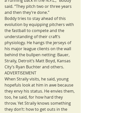
a running back in the N.F.L.,” Boddy 
said. “They pitch two or three years 
and then they’re done.”
Boddy tries to stay ahead of this 
evolution by equipping pitchers with 
the fastball to compete and the 
understanding of their craft’s 
physiology. He hangs the jerseys of 
his major league clients on the wall 
behind the bullpen netting: Bauer, 
Straily, Detroit’s Matt Boyd, Kansas 
City’s Ryan Buchter and others.
ADVERTISEMENT
When Straily visits, he said, young 
hopefuls look at him in awe because 
they envy his status. He envies them, 
too, he said, for how hard they 
throw. Yet Straily knows something 
they don’t: how to get outs in the 