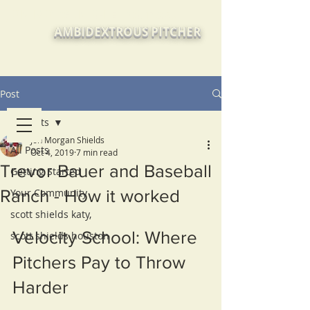
JON MORGAN SHIELDS, Texas
AMBIDEXTROUS PITCHER
Post
All Posts
Jon Morgan Shields
All Posts
Oct 4, 2019
7 min read
Trevor Bauer and Baseball
Getting Started
Ranch - How it worked
Your Community
scott shields katy,
Velocity School: Where 
scott shields houston
Pitchers Pay to Throw 
Harder