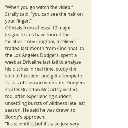
“When you go watch the video,” 
Straily said, “you can see the hair on 
your finger.”
Officials from at least 10 major 
league teams have toured the 
facilities. Tony Cingrani, a reliever 
traded last month from Cincinnati to 
the Los Angeles Dodgers, spent a 
week at Driveline last fall to analyze 
his pitches in real time, study the 
spin of his slider and get a template 
for his off-season workouts. Dodgers 
starter Brandon McCarthy visited, 
too, after experiencing sudden, 
unsettling bursts of wildness late last 
season. He said he was drawn to 
Boddy’s approach.
“It’s scientific, but it’s also just very 