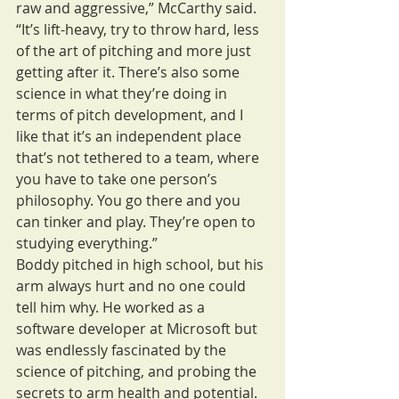
raw and aggressive,” McCarthy said. 
“It’s lift-heavy, try to throw hard, less 
of the art of pitching and more just 
getting after it. There’s also some 
science in what they’re doing in 
terms of pitch development, and I 
like that it’s an independent place 
that’s not tethered to a team, where 
you have to take one person’s 
philosophy. You go there and you 
can tinker and play. They’re open to 
studying everything.”
Boddy pitched in high school, but his 
arm always hurt and no one could 
tell him why. He worked as a 
software developer at Microsoft but 
was endlessly fascinated by the 
science of pitching, and probing the 
secrets to arm health and potential. 