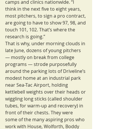
camps and clinics nationwide. “I 
think in the next five to eight years, 
most pitchers, to sign a pro contract, 
are going to have to show 97, 98, and 
touch 101, 102. That’s where the 
research is going.”
That is why, under morning clouds in 
late June, dozens of young pitchers 
— mostly on break from college 
programs — strode purposefully 
around the parking lots of Driveline’s 
modest home at an industrial park 
near Sea-Tac Airport, holding 
kettlebell weights over their heads or 
wiggling long sticks (called shoulder 
tubes, for warm-up and recovery) in 
front of their chests. They were 
some of the many aspiring pros who 
work with House, Wolforth, Boddy 