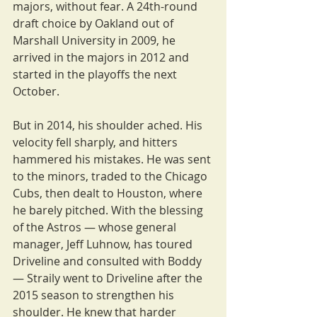
majors, without fear. A 24th-round 
draft choice by Oakland out of 
Marshall University in 2009, he 
arrived in the majors in 2012 and 
started in the playoffs the next 
October.
But in 2014, his shoulder ached. His 
velocity fell sharply, and hitters 
hammered his mistakes. He was sent 
to the minors, traded to the Chicago 
Cubs, then dealt to Houston, where 
he barely pitched. With the blessing 
of the Astros — whose general 
manager, Jeff Luhnow, has toured 
Driveline and consulted with Boddy 
— Straily went to Driveline after the 
2015 season to strengthen his 
shoulder. He knew that harder 