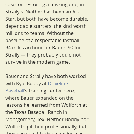
case, or restoring a missing one, in 
Straily’s. Neither has been an All-
Star, but both have become durable, 
dependable starters, the kind worth 
millions to teams. Without the 
baseline of a respectable fastball — 
94 miles an hour for Bauer, 90 for 
Straily — they probably could not 
survive in the modern game.
Bauer and Straily have both worked 
with Kyle Boddy at 
Driveline 
Baseball
’s training center here, 
where Bauer expanded on the 
lessons he learned from Wolforth at 
the Texas Baseball Ranch in 
Montgomery, Tex. Neither Boddy nor 
Wolforth pitched professionally, but 
they have built thriving businesses 