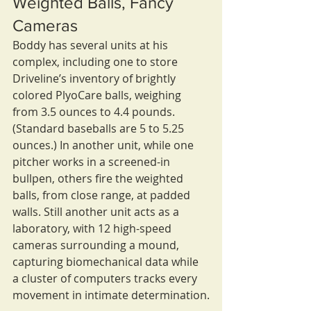
Weighted Balls, Fancy 
Cameras
Boddy has several units at his 
complex, including one to store 
Driveline’s inventory of brightly 
colored PlyoCare balls, weighing 
from 3.5 ounces to 4.4 pounds. 
(Standard baseballs are 5 to 5.25 
ounces.) In another unit, while one 
pitcher works in a screened-in 
bullpen, others fire the weighted 
balls, from close range, at padded 
walls. Still another unit acts as a 
laboratory, with 12 high-speed 
cameras surrounding a mound, 
capturing biomechanical data while 
a cluster of computers tracks every 
movement in intimate determination.